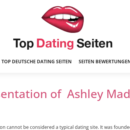
TOP DEUTSCHE DATING SEITEN
SEITEN BEWERTUNGE
sentation of Ashley Mad
n cannot be considered a typical dating site. It was founde