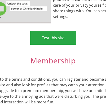
care of your privacy yourself
share things with. You can se
settings.
Test this site
Membership
ee to the terms and conditions, you can register and become
e site and also look for profiles that may catch your attenti
rade to a premium membership, you will have unlimited p
bye-bye to the annoying ads that were disturbing you. The
 interaction will be more fun.