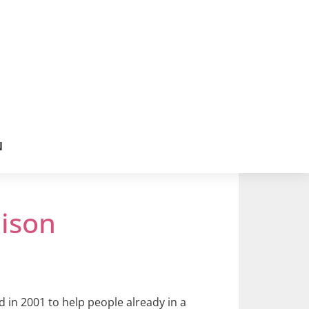
N
ison
d in 2001 to help people already in a