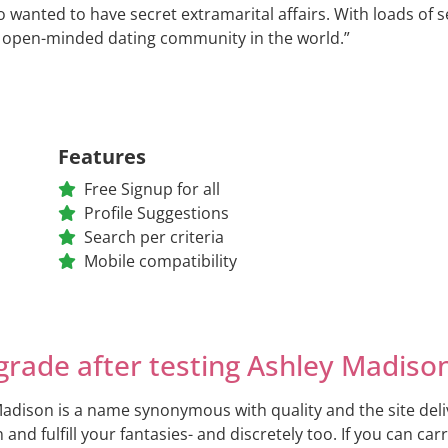
wanted to have secret extramarital affairs. With loads of s
 open-minded dating community in the world.”
Features
Free Signup for all
Profile Suggestions
Search per criteria
Mobile compatibility
grade after testing Ashley Madiso
adison is a name synonymous with quality and the site delive
n and fulfill your fantasies- and discretely too. If you can ca