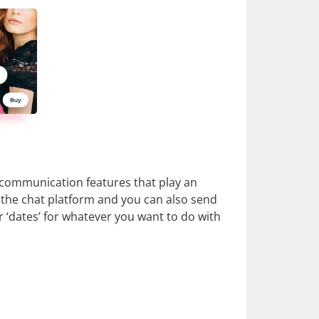
e communication features that play an
to the chat platform and you can also send
r ‘dates’ for whatever you want to do with