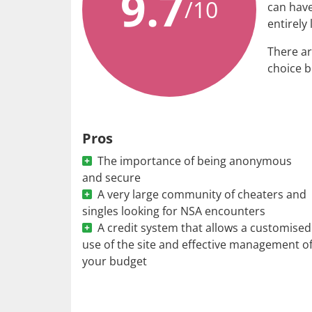
9.7
/10
can have
entirely 
There ar
choice b
Pros
The importance of being anonymous
and secure
A very large community of cheaters and
singles looking for NSA encounters
A credit system that allows a customised
use of the site and effective management o
your budget