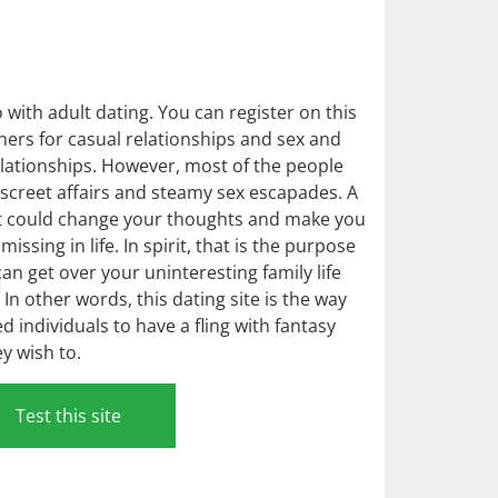
with adult dating. You can register on this
tners for casual relationships and sex and
elationships. However, most of the people
discreet affairs and steamy sex escapades. A
et could change your thoughts and make you
ssing in life. In spirit, that is the purpose
n get over your uninteresting family life
In other words, this dating site is the way
 individuals to have a fling with fantasy
y wish to.
Test this site