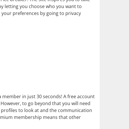
 by letting you choose who you want to
t your preferences by going to privacy
 a member in just 30 seconds! A free account
on. However, to go beyond that you will need
rofiles to look at and the communication
 premium membership means that other