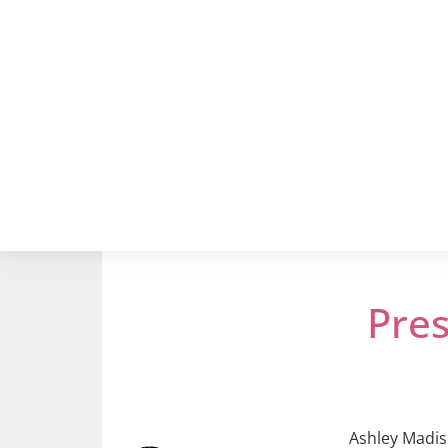
Pre
Ashley Madiso