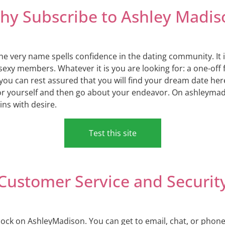
hy Subscribe to Ashley Madis
he very name spells confidence in the dating community. It i
sexy members. Whatever it is you are looking for: a one-off f
you can rest assured that you will find your dream date he
for yourself and then go about your endeavor. On ashleyma
ins with desire.
Test this site
Customer Service and Securit
ock on AshleyMadison. You can get to email, chat, or phone