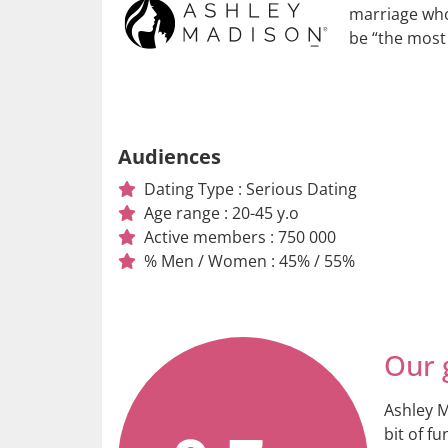
marriage who 
be “the most
Audiences
Dating Type : Serious Dating
Age range : 20-45 y.o
Active members : 750 000
% Men / Women : 45% / 55%
Our 
Ashley M
bit of fu