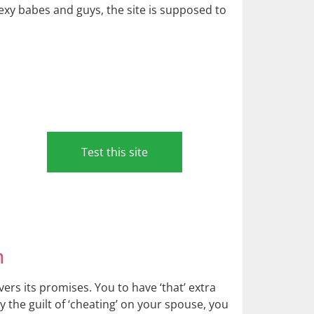
exy babes and guys, the site is supposed to
Test this site
n
rs its promises. You to have ‘that’ extra
rry the guilt of ‘cheating’ on your spouse, you