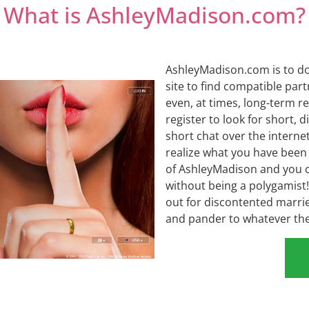
What is AshleyMadison.com?
AshleyMadison.com is to do 
site to find compatible par
even, at times, long-term r
register to look for short, 
short chat over the intern
realize what you have been mi
of AshleyMadison and you ca
without being a polygamist! 
out for discontented married
and pander to whatever the