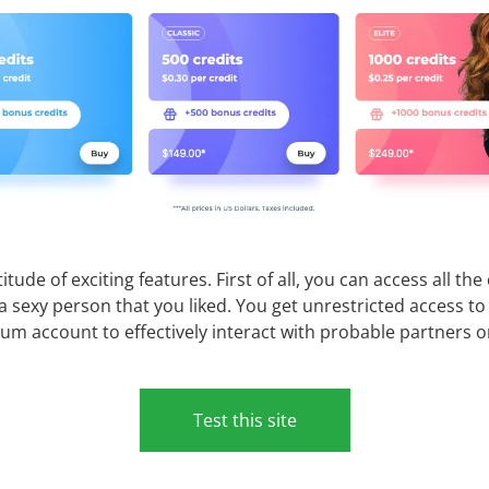
e of exciting features. First of all, you can access all th
h a sexy person that you liked. You get unrestricted access 
ium account to effectively interact with probable partners o
Test this site