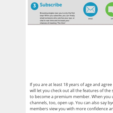
If you are at least 18 years of age and agr
will let you check out all the features of th
to become a premium member. When you upg
channels, too, open up. You can also say 
members view you with more confidence and