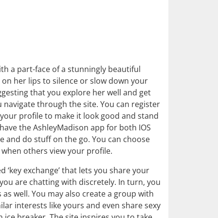
h a part-face of a stunningly beautiful
on her lips to silence or slow down your
uggesting that you explore her well and get
navigate through the site. You can register
our profile to make it look good and stand
 have the AshleyMadison app for both IOS
e and do stuff on the go. You can choose
 when others view your profile.
led ‘key exchange’ that lets you share your
 are chatting with discretely. In turn, you
s as well. You may also create a group with
ar interests like yours and even share sexy
ice breaker. The site inspires you to take