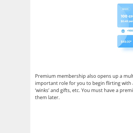
Premium membership also opens up a multitud
important role for you to begin flirting wit
‘winks’ and gifts, etc. You must have a prem
them later.