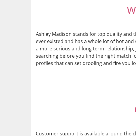
W
Ashley Madison stands for top quality and t
ever existed and has a whole lot of hot and 
a more serious and long term relationship, 
searching before you find the right match 
profiles that can set drooling and fire you lo
Customer support is available around the cl