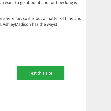
ou want to go about it and for how long is
 here for, so it is but a matter of time and
ll, AshleyMadison has the ways!
Test this site