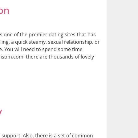
on
s one of the premier dating sites that has
ling, a quick steamy, sexual relationship, or
re. You will need to spend some time
disom.com, there are thousands of lovely
y
 support. Also, there is a set of common