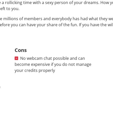
 a rollicking time with a sexy person of your dreams. How y
left to you.
e millions of members and everybody has had what they were
efore you can have your share of the fun. If you have the wi
Cons
No webcam chat possible and can
become expensive if you do not manage
your credits properly
f