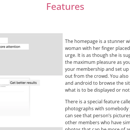
Features
The homepage is a stunner wit
woman with her finger placed 
urge. It is as though she is s
the maximum pleasure as you 
your membership and set up y
out from the crowd. You also
and android to browse the sit
what is to be displayed or not
There is a special feature cal
photographs with somebody you
can see that person’s picture
other members who have simil
photos that can be more of an 