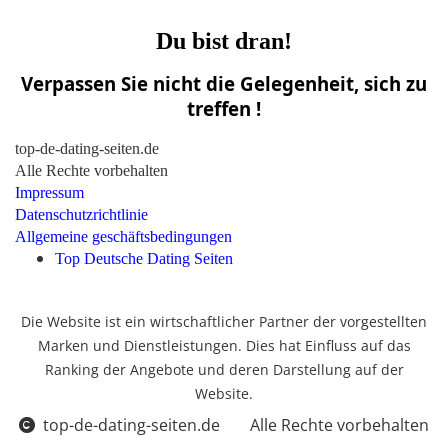
Du bist dran!
Verpassen Sie nicht die Gelegenheit, sich zu
treffen !
top-de-dating-seiten.de
Alle Rechte vorbehalten
Impressum
Datenschutzrichtlinie
Allgemeine geschäftsbedingungen
Top Deutsche Dating Seiten
Die Website ist ein wirtschaftlicher Partner der vorgestellten
Marken und Dienstleistungen. Dies hat Einfluss auf das
Ranking der Angebote und deren Darstellung auf der
Website.
top-de-dating-seiten.de
Alle Rechte vorbehalten