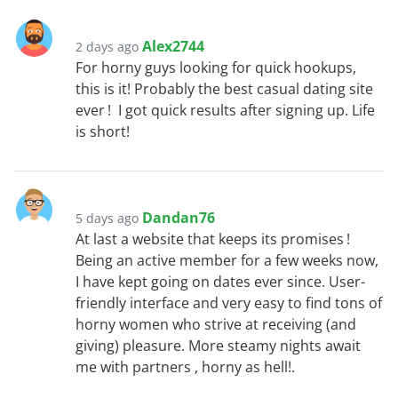
Alex2744
2 days ago
For horny guys looking for quick hookups,
this is it! Probably the best casual dating site
ever ! I got quick results after signing up. Life
is short!
Dandan76
5 days ago
At last a website that keeps its promises !
Being an active member for a few weeks now,
I have kept going on dates ever since. User-
friendly interface and very easy to find tons of
horny women who strive at receiving (and
giving) pleasure. More steamy nights await
me with partners , horny as hell!.