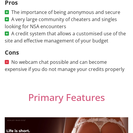
Pros
The importance of being anonymous and secure
A very large community of cheaters and singles
looking for NSA encounters
A credit system that allows a customised use of the
site and effective management of your budget
Cons
No webcam chat possible and can become
expensive if you do not manage your credits properly
Primary Features