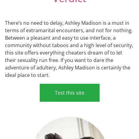
There’s no need to delay, Ashley Madison is a must in
terms of extramarital encounters, and not for nothing.
Between a pleasant and easy to use interface, a
community without taboos and a high level of security,
this site offers everything cheaters dream of to let
their sexuality run free. If you want to dare the
adventure of adultery, Ashley Madison is certainly the
ideal place to start.
Test this site