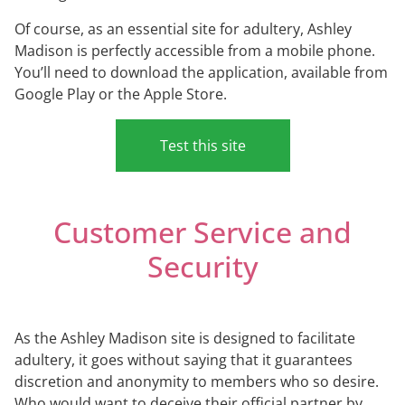
Of course, as an essential site for adultery, Ashley
Madison is perfectly accessible from a mobile phone.
You’ll need to download the application, available from
Google Play or the Apple Store.
Test this site
Customer Service and
Security
As the Ashley Madison site is designed to facilitate
adultery, it goes without saying that it guarantees
discretion and anonymity to members who so desire.
Who would want to deceive their official partner by