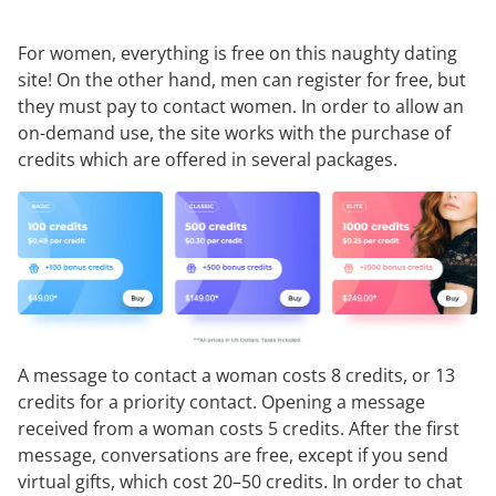
For women, everything is free on this naughty dating
site! On the other hand, men can register for free, but
they must pay to contact women. In order to allow an
on-demand use, the site works with the purchase of
credits which are offered in several packages.
A message to contact a woman costs 8 credits, or 13
credits for a priority contact. Opening a message
received from a woman costs 5 credits. After the first
message, conversations are free, except if you send
virtual gifts, which cost 20–50 credits. In order to chat