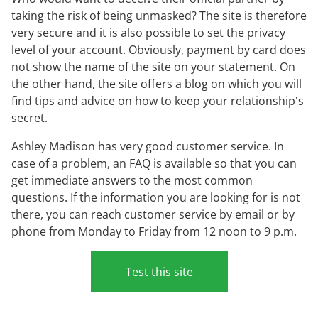
taking the risk of being unmasked? The site is therefore
very secure and it is also possible to set the privacy
level of your account. Obviously, payment by card does
not show the name of the site on your statement. On
the other hand, the site offers a blog on which you will
find tips and advice on how to keep your relationship's
secret.
Ashley Madison has very good customer service. In
case of a problem, an FAQ is available so that you can
get immediate answers to the most common
questions. If the information you are looking for is not
there, you can reach customer service by email or by
phone from Monday to Friday from 12 noon to 9 p.m.
Test this site