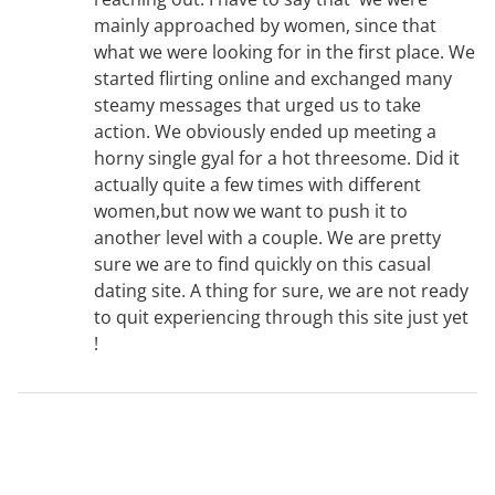
mainly approached by women, since that
what we were looking for in the first place. We
started flirting online and exchanged many
steamy messages that urged us to take
action. We obviously ended up meeting a
horny single gyal for a hot threesome. Did it
actually quite a few times with different
women,but now we want to push it to
another level with a couple. We are pretty
sure we are to find quickly on this casual
dating site. A thing for sure, we are not ready
to quit experiencing through this site just yet
!