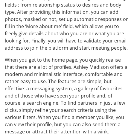
fields : from relationship status to desires and body
type. After providing this information, you can add
photos, masked or not, set up automatic responses or
fill in the ‘More about me’ field, which allows you to
freely give details about who you are or what you are
looking for. Finally, you will have to validate your email
address to join the platform and start meeting people.
When you get to the home page, you quickly realise
that there are a lot of profiles. Ashley Madison offers a
modern and minimalistic interface, comfortable and
rather easy to use. The features are simple, but
effective: a messaging system, a gallery of favourites
and of those who have seen your profile and, of
course, a search engine. To find partners in just a few
clicks, simply refine your search criteria using the
various filters. When you find a member you like, you
can view their profile, but you can also send them a
message or attract their attention with a wink.