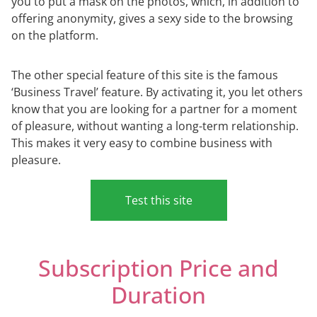
you to put a mask on the photos, which, in addition to
offering anonymity, gives a sexy side to the browsing
on the platform.
The other special feature of this site is the famous
‘Business Travel’ feature. By activating it, you let others
know that you are looking for a partner for a moment
of pleasure, without wanting a long-term relationship.
This makes it very easy to combine business with
pleasure.
Test this site
Subscription Price and
Duration