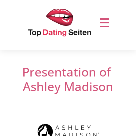
Presentation of
Ashley Madison