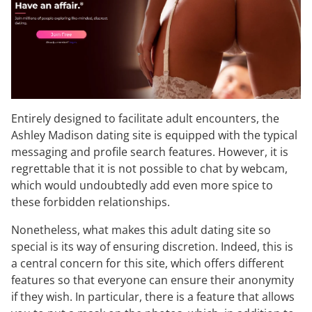
Entirely designed to facilitate adult encounters, the
Ashley Madison dating site is equipped with the typical
messaging and profile search features. However, it is
regrettable that it is not possible to chat by webcam,
which would undoubtedly add even more spice to
these forbidden relationships.
Nonetheless, what makes this adult dating site so
special is its way of ensuring discretion. Indeed, this is
a central concern for this site, which offers different
features so that everyone can ensure their anonymity
if they wish. In particular, there is a feature that allows