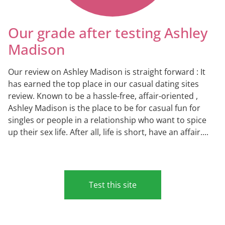
Our grade after testing Ashley
Madison
Our review on Ashley Madison is straight forward : It
has earned the top place in our casual dating sites
review. Known to be a hassle-free, affair-oriented ,
Ashley Madison is the place to be for casual fun for
singles or people in a relationship who want to spice
up their sex life. After all, life is short, have an affair....
Test this site