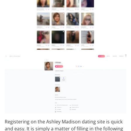
Registering on the Ashley Madison dating site is quick
and easy. It is simply a matter of filling in the following