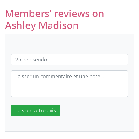
Members' reviews on
Ashley Madison
Laissez votre avis