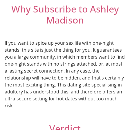
Why Subscribe to Ashley
Madison
If you want to spice up your sex life with one-night
stands, this site is just the thing for you. It guarantees
you a large community, in which members want to find
one-night stands with no strings attached, or, at most,
a lasting secret connection. In any case, the
relationship will have to be hidden, and that’s certainly
the most exciting thing. This dating site specialising in
adultery has understood this, and therefore offers an
ultra-secure setting for hot dates without too much
risk
Verdict