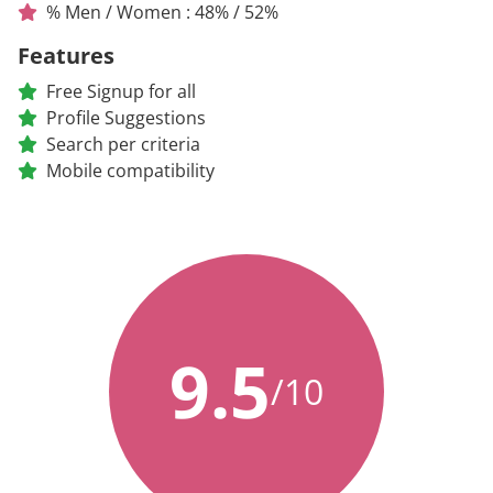
% Men / Women : 48% / 52%
Features
Free Signup for all
Profile Suggestions
Search per criteria
Mobile compatibility
9.5
/10