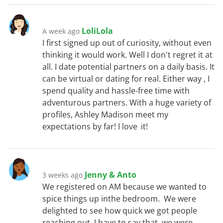
LoliLola
A week ago
I first signed up out of curiosity, without even
thinking it would work. Well I don't regret it at
all. I date potential partners on a daily basis. It
can be virtual or dating for real. Either way , I
spend quality and hassle-free time with
adventurous partners. With a huge variety of
profiles, Ashley Madison meet my
expectations by far! I love it!
Jenny & Anto
3 weeks ago
We registered on AM because we wanted to
spice things up inthe bedroom. We were
delighted to see how quick we got people
reaching out. I have to say that we were