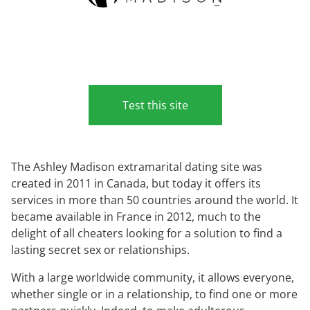
Test this site
The Ashley Madison extramarital dating site was
created in 2011 in Canada, but today it offers its
services in more than 50 countries around the world. It
became available in France in 2012, much to the
delight of all cheaters looking for a solution to find a
lasting secret sex or relationships.
With a large worldwide community, it allows everyone,
whether single or in a relationship, to find one or more