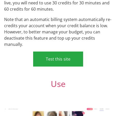
live, you will need to use 30 credits for 30 minutes and
60 credits for 60 minutes.
Note that an automatic billing system automatically re-
credits your account when your credit balance is low.
However, to better manage your budget, you can
deactivate this feature and top up your credits
manually.
Test this site
Use