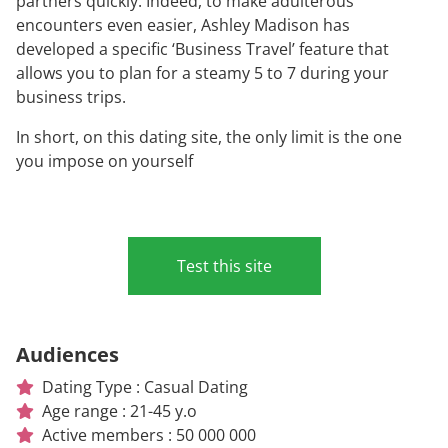
partners quickly. Indeed, to make adulterous
encounters even easier, Ashley Madison has
developed a specific ‘Business Travel’ feature that
allows you to plan for a steamy 5 to 7 during your
business trips.
In short, on this dating site, the only limit is the one
you impose on yourself
Test this site
Audiences
Dating Type : Casual Dating
Age range : 21-45 y.o
Active members : 50 000 000