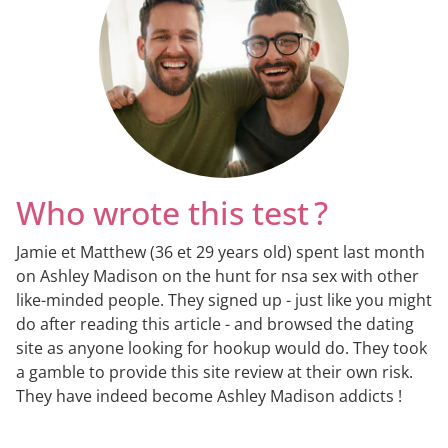
Who wrote this test ?
Jamie et Matthew (36 et 29 years old) spent last month
on Ashley Madison on the hunt for nsa sex with other
like-minded people. They signed up - just like you might
do after reading this article - and browsed the dating
site as anyone looking for hookup would do. They took
a gamble to provide this site review at their own risk.
They have indeed become Ashley Madison addicts !