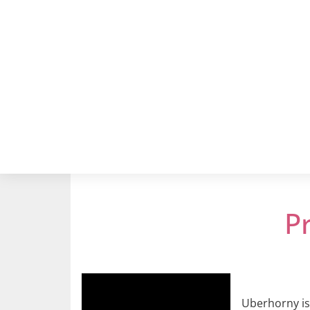
P
Uberhorny is 