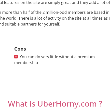
al features on the site are simply great and they add a lot o
 more than half of the 2 million-odd members are based in t
the world. There is a lot of activity on the site at all times 
ind suitable partners for yourself.
Cons
You can do very little without a premium
membership
What is UberHorny.com ?