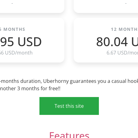
-
-
6 MONTHS
12 MONTH
.95 USD
80.04 
66 USD/month
6.67 USD/mo
3-months duration, Uberhorny guarantees you a casual hook-u
nother 3 months for free!!
Test this site
Features