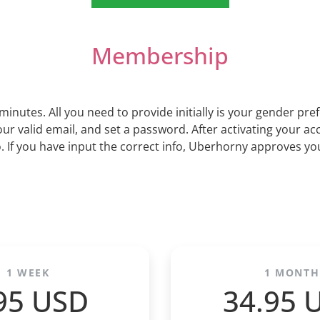
Membership
minutes. All you need to provide initially is your gender pr
ur valid email, and set a password. After activating your acc
If you have input the correct info, Uberhorny approves you
1 WEEK
1 MONTH
95 USD
34.95 