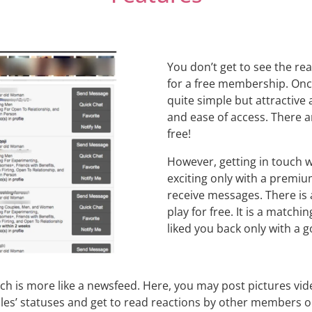
You don’t get to see the rea
for a free membership. Once 
quite simple but attractive 
and ease of access. There 
free!
However, getting in touch
exciting only with a premi
receive messages. There is 
play for free. It is a mat
liked you back only with a g
ch is more like a newsfeed. Here, you may post pictures vide
 statuses and get to read reactions by other members on y