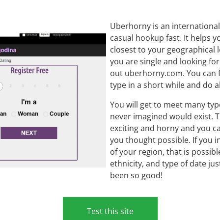
Uberhorny is an international 
casual hookup fast. It helps
closest to your geographical l
you are single and looking fo
out uberhorny.com. You can fi
type in a short while and do a
You will get to meet many ty
never imagined would exist.
exciting and horny and you c
you thought possible. If you 
of your region, that is possib
ethnicity, and type of date ju
been so good!
Test this site