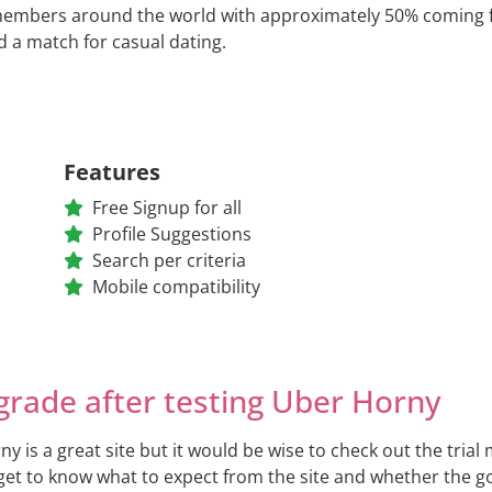
members around the world with approximately 50% coming fro
nd a match for casual dating.
Features
Free Signup for all
Profile Suggestions
Search per criteria
Mobile compatibility
grade after testing Uber Horny
y is a great site but it would be wise to check out the tria
 get to know what to expect from the site and whether the 