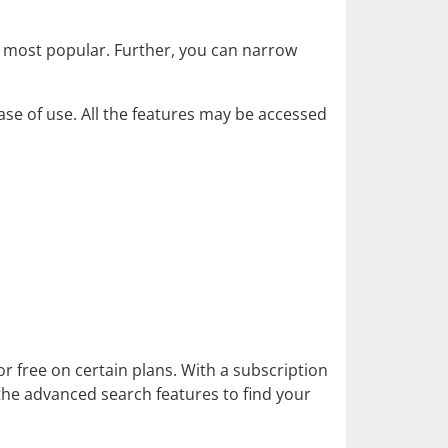
r most popular. Further, you can narrow
ease of use. All the features may be accessed
 free on certain plans. With a subscription
 the advanced search features to find your