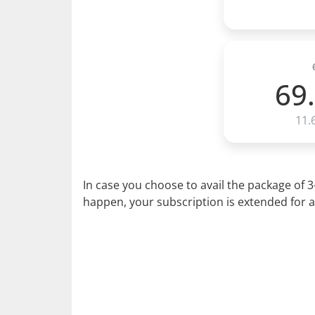
69
11.
In case you choose to avail the package of 
happen, your subscription is extended for a