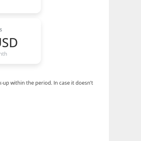
S
USD
nth
p within the period. In case it doesn’t