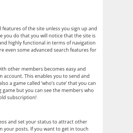
l features of the site unless you sign up and
you do that you will notice that the site is
and highly functional in terms of navigation
are even some advanced search features for
 with other members becomes easy and
um account. This enables you to send and
also a game called ‘who’s cute’ that you can
ching game but you can see the members who
old subscription!
os and set your status to attract other
our posts. If you want to get in touch