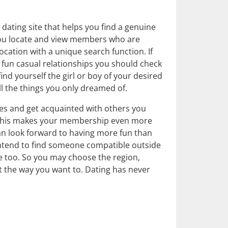
dating site that helps you find a genuine
 you locate and view members who are
ocation with a unique search function. If
r fun casual relationships you should check
nd yourself the girl or boy of your desired
ll the things you only dreamed of.
pes and get acquainted with others you
 This makes your membership even more
an look forward to having more fun than
intend to find someone compatible outside
le too. So you may choose the region,
st the way you want to. Dating has never