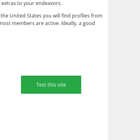
f extras to your endeavors.
he United States you will find profiles from
as most members are active. Ideally, a good
Test this site