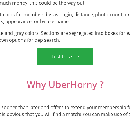
uch money, this could be the way out!
to look for members by last login, distance, photo count, o
sts, appearance, or by username.
ite and gray colors. Sections are segregated into boxes for 
own options for dep search.
Test this site
Why UberHorny ?
 sooner than later and offers to extend your membership for
t is obvious that you will find a match! You can make use of