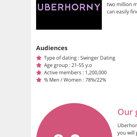
two million 
can easily fi
Audiences
Type of dating : Swinger Dating
Age group : 21-55 y.o
Active members : 1,200,000
% Men / Women : 78%/22%
Our 
Uberhorn
you will