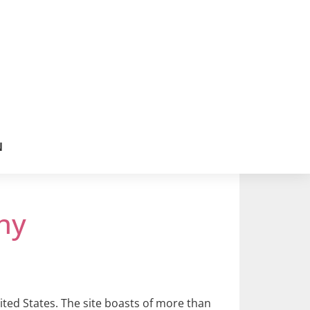
N
ny
ited States. The site boasts of more than