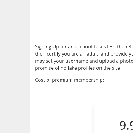
Signing Up for an account takes less than 3 
then certify you are an adult, and provide yo
may set your username and upload a photo. 
promise of no fake profiles on the site
Cost of premium membership:
9.