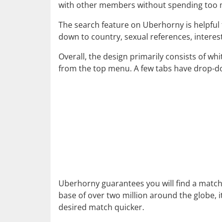
with other members without spending too m
The search feature on Uberhorny is helpful 
down to country, sexual references, intere
Overall, the design primarily consists of wh
from the top menu. A few tabs have drop-d
Uberhorny guarantees you will find a match
base of over two million around the globe, i
desired match quicker.