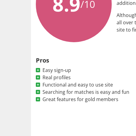
8.9
/10
addition
Although
all over 
site to f
Pros
Easy sign-up
Real profiles
Functional and easy to use site
Searching for matches is easy and fun
Great features for gold members