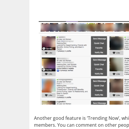
Another good feature is ‘Trending Now’, whi
members. You can comment on other peoples’