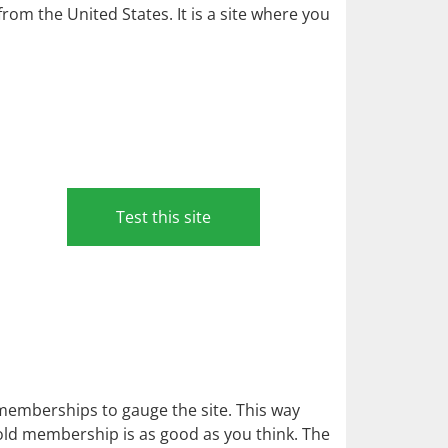
m the United States. It is a site where you
Test this site
l memberships to gauge the site. This way
gold membership is as good as you think. The