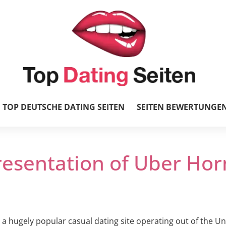
TOP DEUTSCHE DATING SEITEN
SEITEN BEWERTUNGE
resentation of Uber Hor
a hugely popular casual dating site operating out of the Un