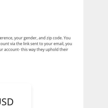
eference, your gender, and zip code. You
ount via the link sent to your email, you
r account- this way they uphold their
USD